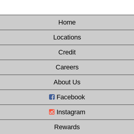
Home
Locations
Credit
Careers
About Us
Facebook
Instagram
Rewards