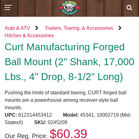
Auto & ATV
Trailers, Towing, & Accessories
Hitches & Accessories
Curt Manufacturing Forged
Ball Mount (2" Shank, 17,000
Lbs., 4" Drop, 8-1/2" Long)
Pushing the limits of standard towing, CURT forged ball
mounts are a powerhouse among receiver-style ball
mounts.
UPC:
612314453412
Model:
45341, 10002719 (Mid-
States#)
SKU:
0245209
$60.39
Our Reg. Price: