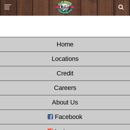
Home
Locations
Credit
Careers
About Us
Facebook