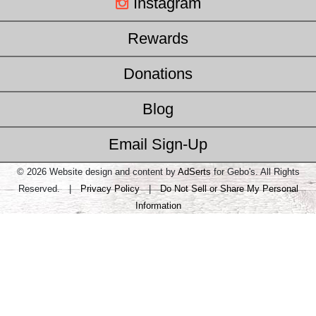
Instagram
Rewards
Donations
Blog
Email Sign-Up
© 2026 Website design and content by
AdSerts
for Gebo's. All Rights
Reserved. |
Privacy Policy
|
Do Not Sell or Share My Personal
Information