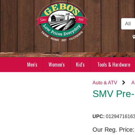
Skip to Main Content
Men's
Women's
Kid's
Tools & Hardware
Auto & ATV
A
SMV Pre-
UPC:
01294716
Our Reg. Price