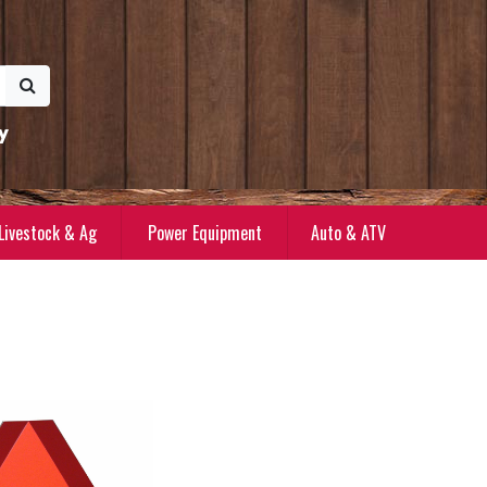
y
Livestock & Ag
Power Equipment
Auto & ATV