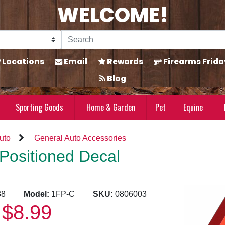
WELCOME!
Locations
Email
Rewards
Firearms Frida
Blog
Sporting Goods
Home & Garden
Pet
Equine
uto
General Auto Accessories
Positioned Decal
1638
Model:
1FP-C
SKU:
0806003
$8.99
: