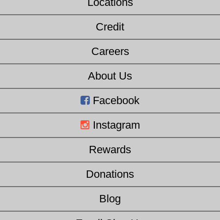
Locations
Credit
Careers
About Us
Facebook
Instagram
Rewards
Donations
Blog