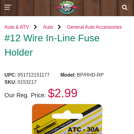
Auto & ATV
Auto
General Auto Accessories
#12 Wire In-Line Fuse
Holder
UPC:
051712151177
Model:
BP/HHD-RP
SKU:
0153217
$2.99
Our Reg. Price: