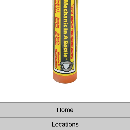
Home
Locations