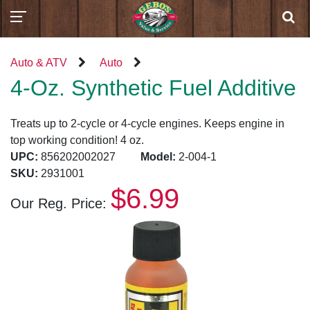
Auto & ATV
Auto
4-Oz. Synthetic Fuel Additive
Treats up to 2-cycle or 4-cycle engines. Keeps engine in
top working condition! 4 oz.
UPC:
856202002027
Model:
2-004-1
SKU:
2931001
$6.99
Our Reg. Price: