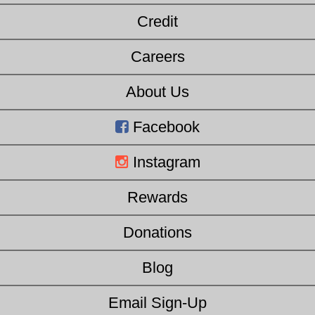
Credit
Careers
About Us
Facebook
Instagram
Rewards
Donations
Blog
Email Sign-Up