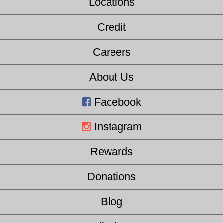
Locations
Credit
Careers
About Us
Facebook
Instagram
Rewards
Donations
Blog