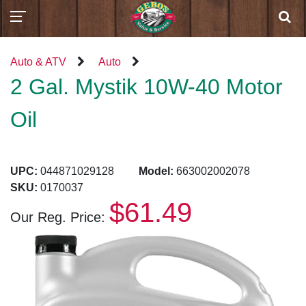
Auto & ATV
Auto
2 Gal. Mystik 10W-40 Motor
Oil
UPC:
044871029128
Model:
663002002078
SKU:
0170037
$61.49
Our Reg. Price: